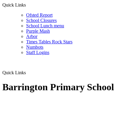
Quick Links
Ofsted Report
School Closures
School Lunch menu
Purple Mash
Arbor
Times Tables Rock Stars
Numbots
Staff Logins
Quick Links
Barrington Primary School