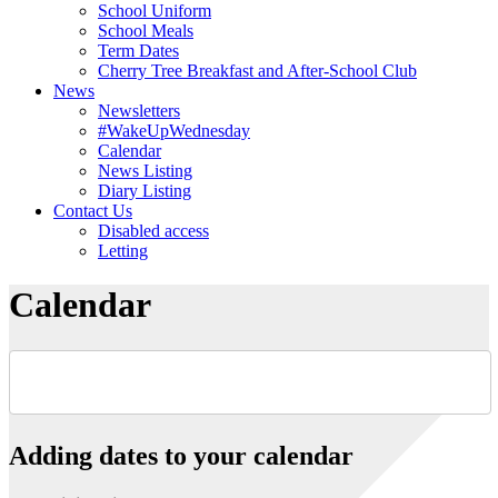
School Uniform
School Meals
Term Dates
Cherry Tree Breakfast and After-School Club
News
Newsletters
#WakeUpWednesday
Calendar
News Listing
Diary Listing
Contact Us
Disabled access
Letting
Calendar
Adding dates to your calendar