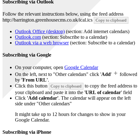
Subscribing via Outlook
Follow the relevant instructions below, using the feed address
http://barrington.greenhousecms.co.uk/ical.ics
Copy to clipboard
Outlook Office (desktop)
(section: Add internet calendars)
Outlook.com
(section: Subscribe to a calendar)
Outlook via a web browser
(section: Subscribe to a calendar)
Subscribing via Google
On your computer, open
Google Calendar
On the left, next to "Other calendars" click '
Add
'
followed
by
'From URL'
.
Click this button
to copy the feed address to
Copy to clipboard
your clipboard and paste it into the '
URL of calendar
' field
Click
'Add calendar'
. The calendar will appear on the left
side under "Other calendars"
It might take up to 12 hours for changes to show in your
Google Calendar.
Subscribing via iPhone