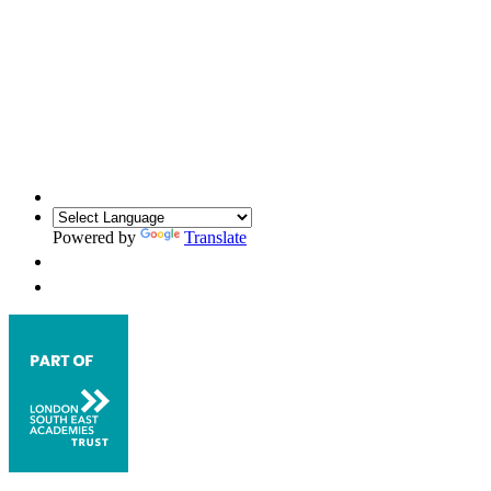
Powered by
Translate