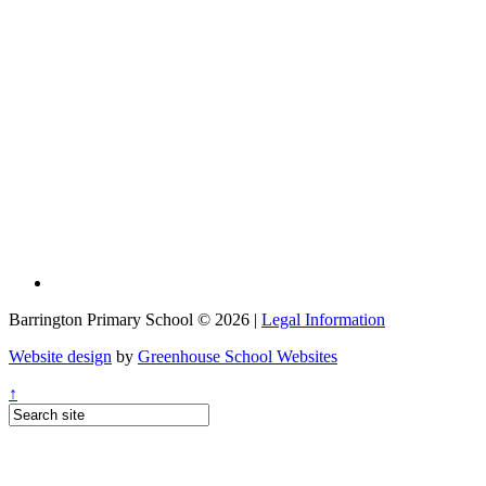
Barrington Primary School © 2026 |
Legal Information
Website design
by
Greenhouse School Websites
↑