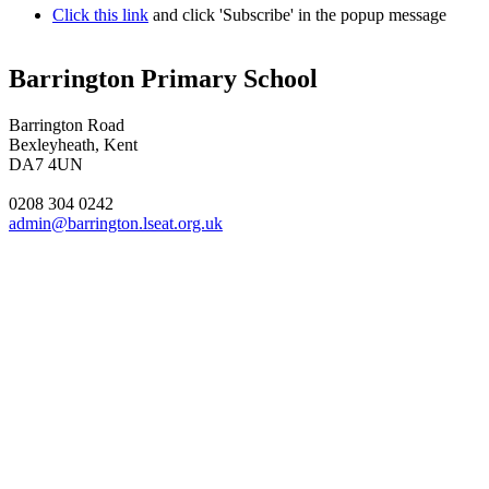
Click this link
and click 'Subscribe' in the popup message
Barrington Primary School
Barrington Road
Bexleyheath, Kent
DA7 4UN
0208 304 0242
admin@barrington.lseat.org.uk