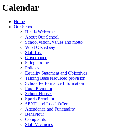
Calendar
Home
Our School
Heads Welcome
About Our School
School vision, values and motto
What Ofsted say
Staff List
Governance
Safeguarding
Policies
Equality Statement and Objectives
Talking Base resourced provision
School Performance Information
Pupil Premium
School Houses
Sports Premium
SEND and Local Offer
Attendance and Punctuality
Behaviour
Complaints
Staff Vacancies