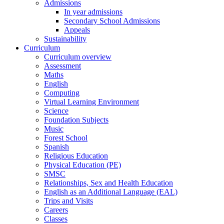
Admissions
In year admissions
Secondary School Admissions
Appeals
Sustainability
Curriculum
Curriculum overview
Assessment
Maths
English
Computing
Virtual Learning Environment
Science
Foundation Subjects
Music
Forest School
Spanish
Religious Education
Physical Education (PE)
SMSC
Relationships, Sex and Health Education
English as an Additional Language (EAL)
Trips and Visits
Careers
Classes