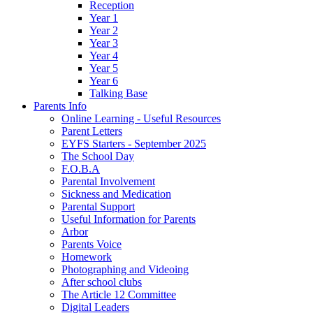
Reception
Year 1
Year 2
Year 3
Year 4
Year 5
Year 6
Talking Base
Parents Info
Online Learning - Useful Resources
Parent Letters
EYFS Starters - September 2025
The School Day
F.O.B.A
Parental Involvement
Sickness and Medication
Parental Support
Useful Information for Parents
Arbor
Parents Voice
Homework
Photographing and Videoing
After school clubs
The Article 12 Committee
Digital Leaders