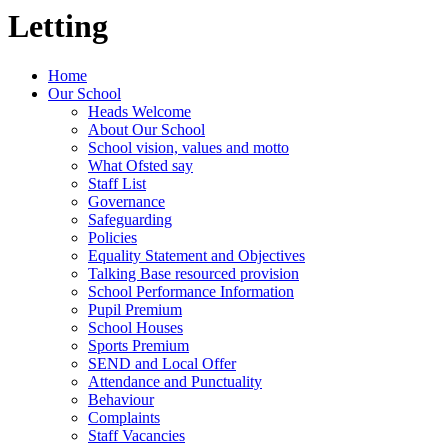
Letting
Home
Our School
Heads Welcome
About Our School
School vision, values and motto
What Ofsted say
Staff List
Governance
Safeguarding
Policies
Equality Statement and Objectives
Talking Base resourced provision
School Performance Information
Pupil Premium
School Houses
Sports Premium
SEND and Local Offer
Attendance and Punctuality
Behaviour
Complaints
Staff Vacancies