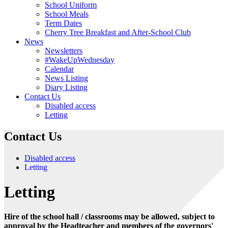
School Uniform
School Meals
Term Dates
Cherry Tree Breakfast and After-School Club
News
Newsletters
#WakeUpWednesday
Calendar
News Listing
Diary Listing
Contact Us
Disabled access
Letting
Contact Us
Disabled access
Letting
Letting
Hire of the school hall / classrooms may be allowed, subject to
approval by the Headteacher and members of the governors'