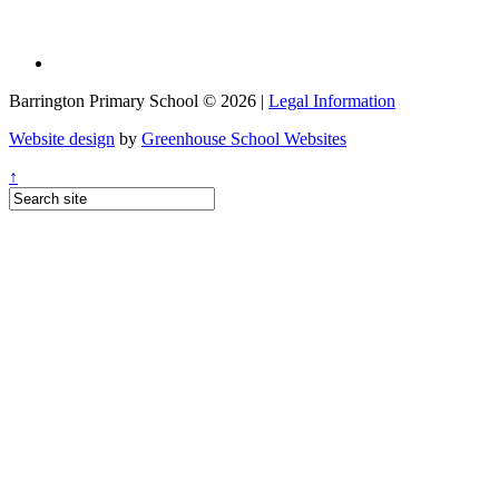
Barrington Primary School © 2026 |
Legal Information
Website design
by
Greenhouse School Websites
↑