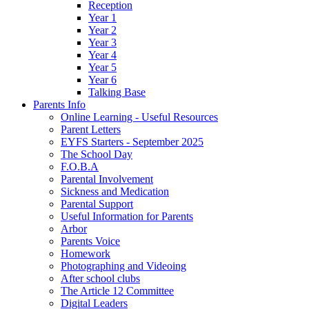
Reception
Year 1
Year 2
Year 3
Year 4
Year 5
Year 6
Talking Base
Parents Info
Online Learning - Useful Resources
Parent Letters
EYFS Starters - September 2025
The School Day
F.O.B.A
Parental Involvement
Sickness and Medication
Parental Support
Useful Information for Parents
Arbor
Parents Voice
Homework
Photographing and Videoing
After school clubs
The Article 12 Committee
Digital Leaders