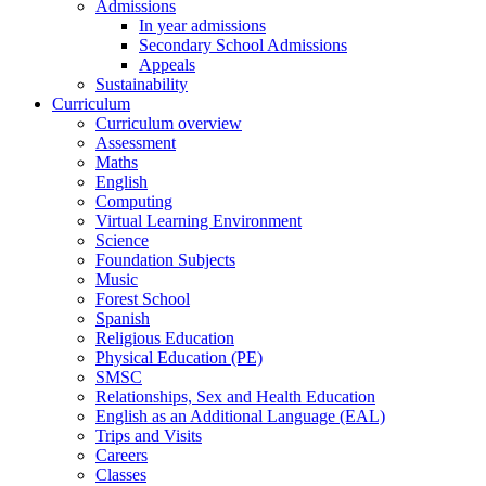
Admissions
In year admissions
Secondary School Admissions
Appeals
Sustainability
Curriculum
Curriculum overview
Assessment
Maths
English
Computing
Virtual Learning Environment
Science
Foundation Subjects
Music
Forest School
Spanish
Religious Education
Physical Education (PE)
SMSC
Relationships, Sex and Health Education
English as an Additional Language (EAL)
Trips and Visits
Careers
Classes