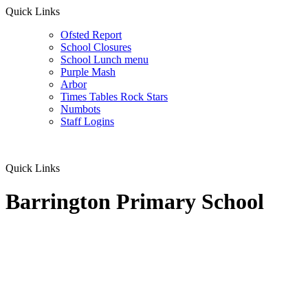
Quick Links
Ofsted Report
School Closures
School Lunch menu
Purple Mash
Arbor
Times Tables Rock Stars
Numbots
Staff Logins
Quick Links
Barrington Primary School