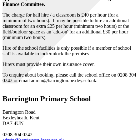
Finance Committee.
The charge for hall hire / a classroom is £40 per hour (for a
minimum of two hours). It may be possible to hire an additional
classroom for an extra £25 per hour (minimum two hours) or the
field/outdoor space as an 'add-on' for an additional £30 per hour
(minimum two hours).
Hire of the school facilities is only possible if a member of school
staff is available to lock/unlock the premises.
Hirers must provide their own insurance cover.
To enquire about booking, please call the school office on 0208 304
0242 or email admin@barrington.bexley.sch.uk.
Barrington Primary School
Barrington Road
Bexleyheath, Kent
DA7 4UN
0208 304 0242