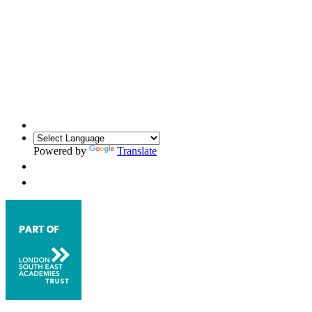
Powered by
Translate