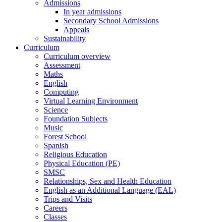
Admissions
In year admissions
Secondary School Admissions
Appeals
Sustainability
Curriculum
Curriculum overview
Assessment
Maths
English
Computing
Virtual Learning Environment
Science
Foundation Subjects
Music
Forest School
Spanish
Religious Education
Physical Education (PE)
SMSC
Relationships, Sex and Health Education
English as an Additional Language (EAL)
Trips and Visits
Careers
Classes