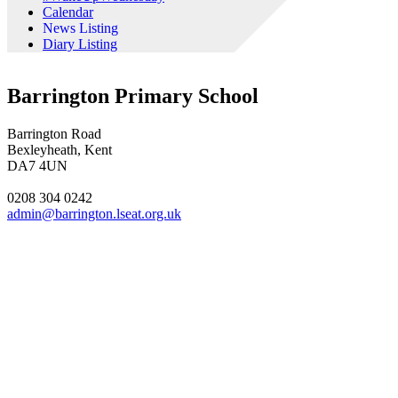
Calendar
News Listing
Diary Listing
Barrington Primary School
Barrington Road
Bexleyheath, Kent
DA7 4UN
0208 304 0242
admin@barrington.lseat.org.uk