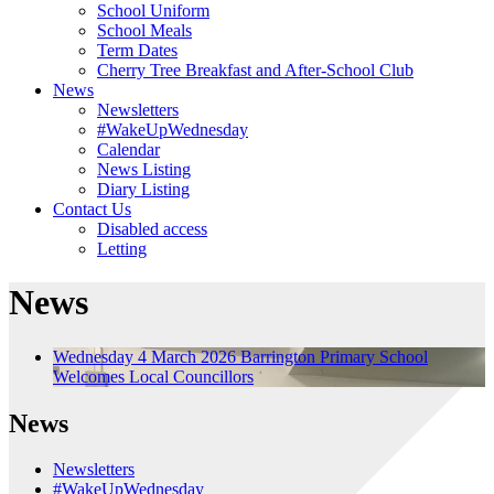
School Uniform
School Meals
Term Dates
Cherry Tree Breakfast and After-School Club
News
Newsletters
#WakeUpWednesday
Calendar
News Listing
Diary Listing
Contact Us
Disabled access
Letting
News
Wednesday 4 March 2026
Barrington Primary School
Welcomes Local Councillors
News
Newsletters
#WakeUpWednesday