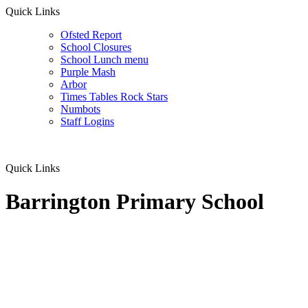
Quick Links
Ofsted Report
School Closures
School Lunch menu
Purple Mash
Arbor
Times Tables Rock Stars
Numbots
Staff Logins
Quick Links
Barrington Primary School