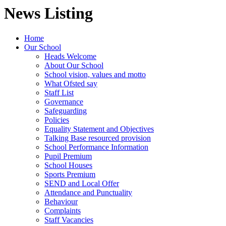
News Listing
Home
Our School
Heads Welcome
About Our School
School vision, values and motto
What Ofsted say
Staff List
Governance
Safeguarding
Policies
Equality Statement and Objectives
Talking Base resourced provision
School Performance Information
Pupil Premium
School Houses
Sports Premium
SEND and Local Offer
Attendance and Punctuality
Behaviour
Complaints
Staff Vacancies