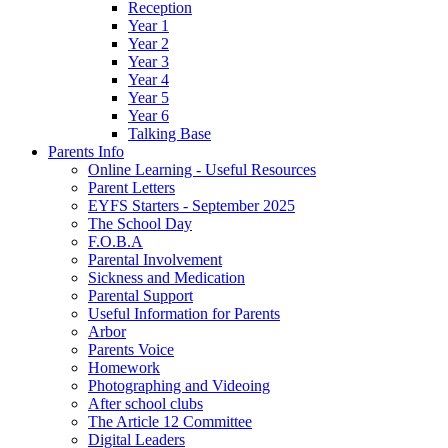
Reception
Year 1
Year 2
Year 3
Year 4
Year 5
Year 6
Talking Base
Parents Info
Online Learning - Useful Resources
Parent Letters
EYFS Starters - September 2025
The School Day
F.O.B.A
Parental Involvement
Sickness and Medication
Parental Support
Useful Information for Parents
Arbor
Parents Voice
Homework
Photographing and Videoing
After school clubs
The Article 12 Committee
Digital Leaders