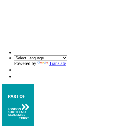
Powered by
Translate