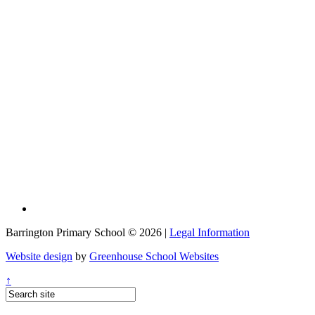
Barrington Primary School © 2026 |
Legal Information
Website design
by
Greenhouse School Websites
↑