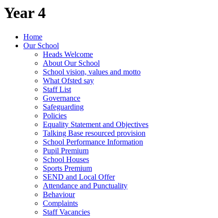
Year 4
Home
Our School
Heads Welcome
About Our School
School vision, values and motto
What Ofsted say
Staff List
Governance
Safeguarding
Policies
Equality Statement and Objectives
Talking Base resourced provision
School Performance Information
Pupil Premium
School Houses
Sports Premium
SEND and Local Offer
Attendance and Punctuality
Behaviour
Complaints
Staff Vacancies