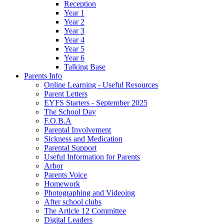
Reception
Year 1
Year 2
Year 3
Year 4
Year 5
Year 6
Talking Base
Parents Info
Online Learning - Useful Resources
Parent Letters
EYFS Starters - September 2025
The School Day
F.O.B.A
Parental Involvement
Sickness and Medication
Parental Support
Useful Information for Parents
Arbor
Parents Voice
Homework
Photographing and Videoing
After school clubs
The Article 12 Committee
Digital Leaders