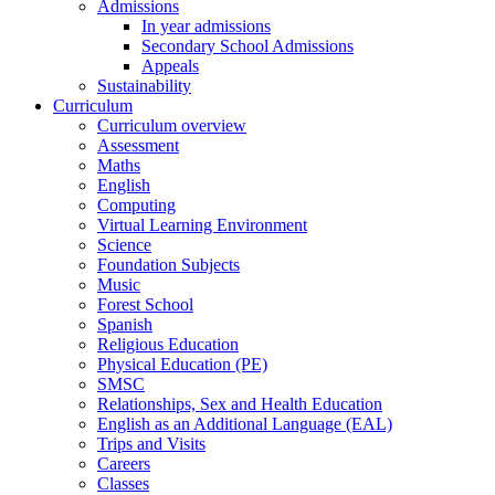
Admissions
In year admissions
Secondary School Admissions
Appeals
Sustainability
Curriculum
Curriculum overview
Assessment
Maths
English
Computing
Virtual Learning Environment
Science
Foundation Subjects
Music
Forest School
Spanish
Religious Education
Physical Education (PE)
SMSC
Relationships, Sex and Health Education
English as an Additional Language (EAL)
Trips and Visits
Careers
Classes