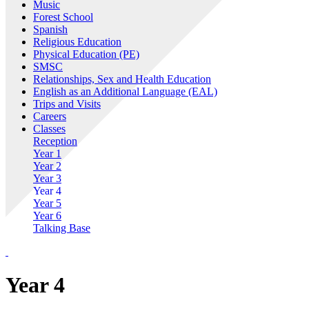
Music
Forest School
Spanish
Religious Education
Physical Education (PE)
SMSC
Relationships, Sex and Health Education
English as an Additional Language (EAL)
Trips and Visits
Careers
Classes
Reception
Year 1
Year 2
Year 3
Year 4
Year 5
Year 6
Talking Base
Year 4