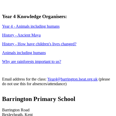
Year 4 Knowledge Organisers:
Year 4 - Animals including humans
History - Ancient Maya
History - How have children's lives changed?
Animals including humans
Why are rainforests important to us?
Email address for the class:
Year4@barrington.lseat.org.uk
(please
do not use this for absences/attendance)
Barrington Primary School
Barrington Road
Bexleyheath, Kent