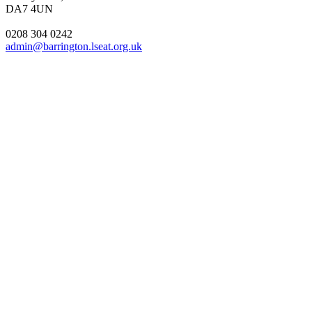
DA7 4UN
0208 304 0242
admin@barrington.lseat.org.uk