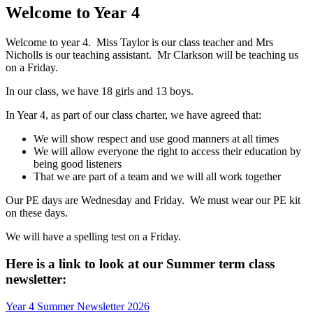
Welcome to Year 4
Welcome to year 4. Miss Taylor is our class teacher and Mrs
Nicholls is our teaching assistant. Mr Clarkson will be teaching us
on a Friday.
In our class, we have 18 girls and 13 boys.
In Year 4, as part of our class charter, we have agreed that:
We will show respect and use good manners at all times
We will allow everyone the right to access their education by
being good listeners
That we are part of a team and we will all work together
Our PE days are Wednesday and Friday. We must wear our PE kit
on these days.
We will have a spelling test on a Friday.
Here is a link to look at our Summer term class
newsletter:
Year 4 Summer Newsletter 2026