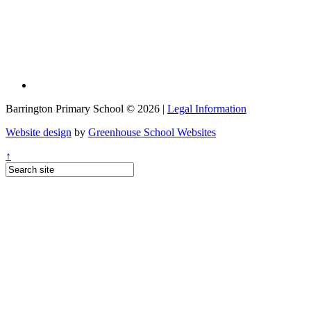
Barrington Primary School © 2026 |
Legal Information
Website design
by
Greenhouse School Websites
↑