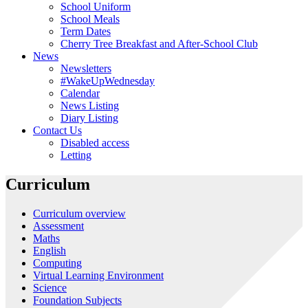
School Uniform
School Meals
Term Dates
Cherry Tree Breakfast and After-School Club
News
Newsletters
#WakeUpWednesday
Calendar
News Listing
Diary Listing
Contact Us
Disabled access
Letting
Curriculum
Curriculum overview
Assessment
Maths
English
Computing
Virtual Learning Environment
Science
Foundation Subjects