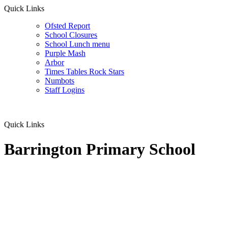
Quick Links
Ofsted Report
School Closures
School Lunch menu
Purple Mash
Arbor
Times Tables Rock Stars
Numbots
Staff Logins
Quick Links
Barrington Primary School