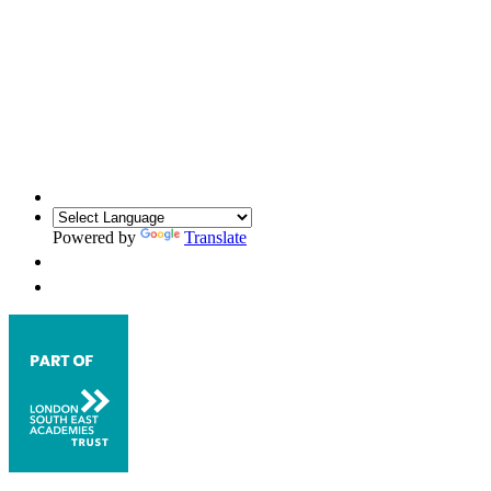
Powered by
Translate